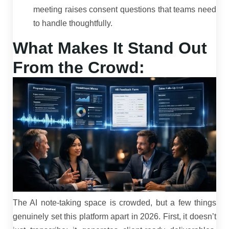
meeting raises consent questions that teams need
to handle thoughtfully.
What Makes It Stand Out
From the Crowd:
The AI note-taking space is crowded, but a few things
genuinely set this platform apart in 2026. First, it doesn’t