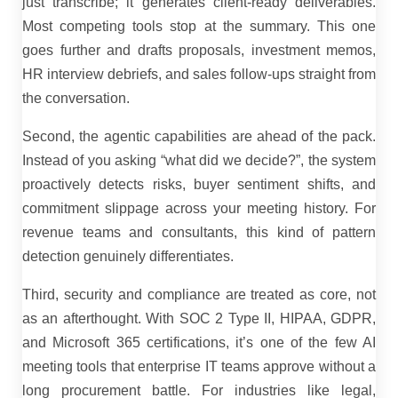
just transcribe; it generates client-ready deliverables.
Most competing tools stop at the summary. This one
goes further and drafts proposals, investment memos,
HR interview debriefs, and sales follow-ups straight from
the conversation.
Second, the agentic capabilities are ahead of the pack.
Instead of you asking “what did we decide?”, the system
proactively detects risks, buyer sentiment shifts, and
commitment slippage across your meeting history. For
revenue teams and consultants, this kind of pattern
detection genuinely differentiates.
Third, security and compliance are treated as core, not
as an afterthought. With SOC 2 Type II, HIPAA, GDPR,
and Microsoft 365 certifications, it’s one of the few AI
meeting tools that enterprise IT teams approve without a
long procurement battle. For industries like legal,