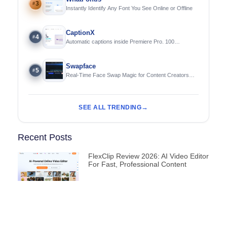
3
#
Instantly Identify Any Font You See Online or Offline
CaptionX
4
#
Automatic captions inside Premiere Pro. 100
languages. Free to try.
Swapface
5
#
Real-Time Face Swap Magic for Content Creators
and Streamers
SEE ALL TRENDING
Recent Posts
FlexClip Review 2026: AI Video Editor
For Fast, Professional Content