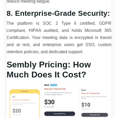
reduce meeting fatigue.
8. Enterprise-Grade Security:
The platform is SOC 2 Type II certified, GDPR
compliant, HIPAA audited, and holds Microsoft 365
Certification. Your meeting data is encrypted in transit
and at rest, and enterprise users get SSO, custom
retention policies, and dedicated support.
Sembly Pricing: How
Much Does It Cost?