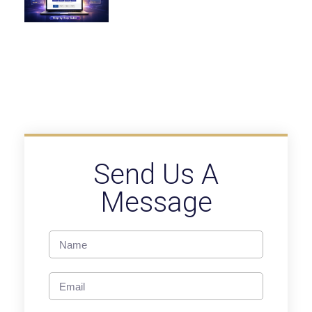
Send Us A
Message