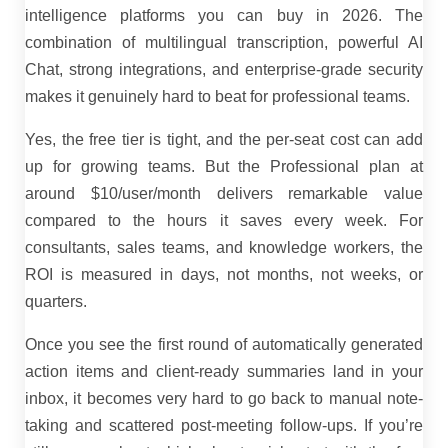
intelligence platforms you can buy in 2026. The
combination of multilingual transcription, powerful AI
Chat, strong integrations, and enterprise-grade security
makes it genuinely hard to beat for professional teams.
Yes, the free tier is tight, and the per-seat cost can add
up for growing teams. But the Professional plan at
around $10/user/month delivers remarkable value
compared to the hours it saves every week. For
consultants, sales teams, and knowledge workers, the
ROI is measured in days, not months, not weeks, or
quarters.
Once you see the first round of automatically generated
action items and client-ready summaries land in your
inbox, it becomes very hard to go back to manual note-
taking and scattered post-meeting follow-ups.
If you’re