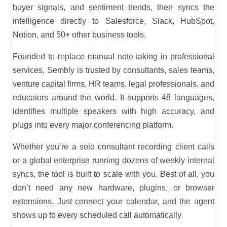
buyer signals, and sentiment trends, then syncs the
intelligence directly to Salesforce, Slack, HubSpot,
Notion, and 50+ other business tools.
Founded to replace manual note-taking in professional
services, Sembly is trusted by consultants, sales teams,
venture capital firms, HR teams, legal professionals, and
educators around the world. It supports 48 languages,
identifies multiple speakers with high accuracy, and
plugs into every major conferencing platform.
Whether you’re a solo consultant recording client calls
or a global enterprise running dozens of weekly internal
syncs, the tool is built to scale with you. Best of all, you
don’t need any new hardware, plugins, or browser
extensions. Just connect your calendar, and the agent
shows up to every scheduled call automatically.