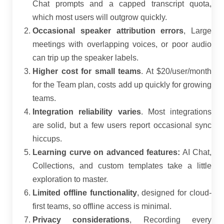
Chat prompts and a capped transcript quota,
which most users will outgrow quickly.
Occasional speaker attribution errors
, Large
meetings with overlapping voices, or poor audio
can trip up the speaker labels.
Higher cost for small teams
. At $20/user/month
for the Team plan, costs add up quickly for growing
teams.
Integration reliability varies
. Most integrations
are solid, but a few users report occasional sync
hiccups.
Learning curve on advanced features:
AI Chat,
Collections, and custom templates take a little
exploration to master.
Limited offline functionality
, designed for cloud-
first teams, so offline access is minimal.
Privacy considerations
, Recording every