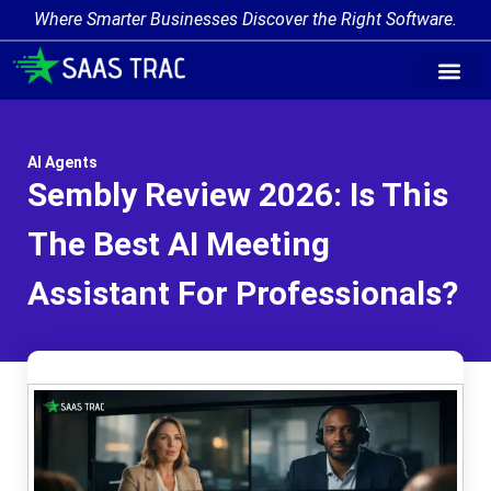
Where Smarter Businesses Discover the Right Software.
AI Agent Tags
AI Agent Cate
Trending AI A
Add Your AI-Ag
AI Agents
Sembly Review 2026: Is This
The Best AI Meeting
Assistant For Professionals?