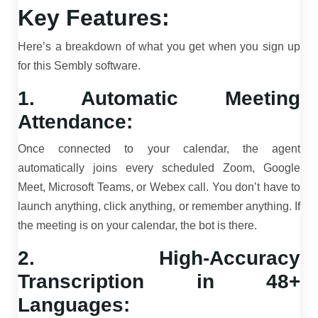
Key Features:
Here’s a breakdown of what you get when you sign up
for this Sembly software.
1. Automatic Meeting
Attendance:
Once connected to your calendar, the agent
automatically joins every scheduled Zoom, Google
Meet, Microsoft Teams, or Webex call. You don’t have to
launch anything, click anything, or remember anything. If
the meeting is on your calendar, the bot is there.
2. High-Accuracy
Transcription in 48+
Languages: