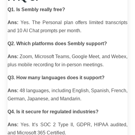
Q1. Is Sembly really free?
Ans:
Yes. The Personal plan offers limited transcripts
and 10 AI Chat prompts per month.
Q2. Which platforms does Sembly support?
Ans:
Zoom, Microsoft Teams, Google Meet, and Webex,
plus mobile recording for in-person meetings.
Q3. How many languages does it support?
Ans:
48 languages, including English, Spanish, French,
German, Japanese, and Mandarin.
Q4. Is it secure for regulated industries?
Ans:
Yes. It’s SOC 2 Type II, GDPR, HIPAA audited,
and Microsoft 365 Certified.