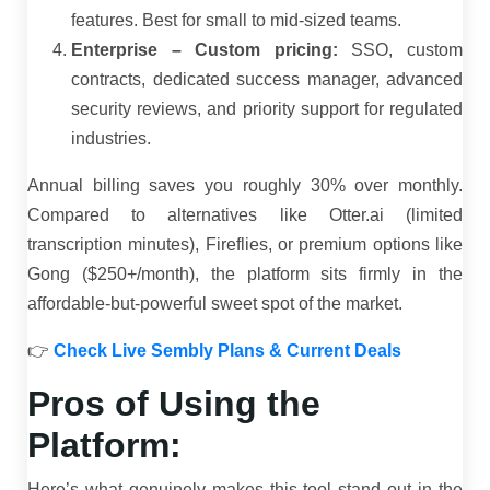
features. Best for small to mid-sized teams.
Enterprise – Custom pricing:
SSO, custom
contracts, dedicated success manager, advanced
security reviews, and priority support for regulated
industries.
Annual billing saves you roughly 30% over monthly.
Compared to alternatives like Otter.ai (limited
transcription minutes), Fireflies, or premium options like
Gong ($250+/month), the platform sits firmly in the
affordable-but-powerful sweet spot of the market.
👉
Check Live Sembly Plans & Current Deals
Pros of Using the
Platform:
Here’s what genuinely makes this tool stand out in the