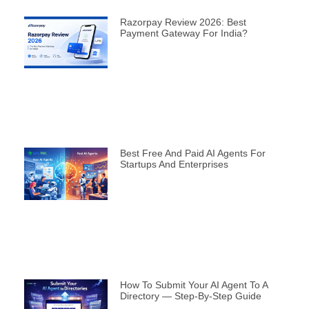
Razorpay Review 2026: Best
Payment Gateway For India?
Best Free And Paid AI Agents For
Startups And Enterprises
How To Submit Your AI Agent To A
Directory — Step-By-Step Guide