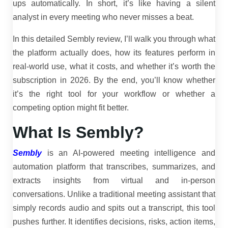
ups automatically. In short, it’s like having a silent
analyst in every meeting who never misses a beat.
In this detailed Sembly review, I’ll walk you through what
the platform actually does, how its features perform in
real-world use, what it costs, and whether it’s worth the
subscription in 2026. By the end, you’ll know whether
it’s the right tool for your workflow or whether a
competing option might fit better.
What Is Sembly?
Sembly
is an AI-powered meeting intelligence and
automation platform that transcribes, summarizes, and
extracts insights from virtual and in-person
conversations. Unlike a traditional meeting assistant that
simply records audio and spits out a transcript, this tool
pushes further. It identifies decisions, risks, action items,