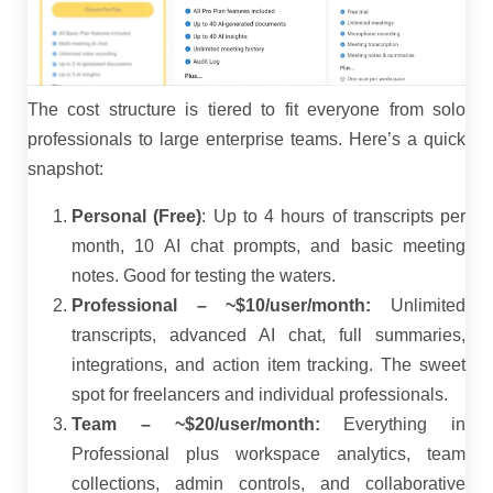
The cost structure is tiered to fit everyone from solo
professionals to large enterprise teams. Here’s a quick
snapshot:
Personal (Free)
: Up to 4 hours of transcripts per
month, 10 AI chat prompts, and basic meeting
notes. Good for testing the waters.
Professional – ~$10/user/month:
Unlimited
transcripts, advanced AI chat, full summaries,
integrations, and action item tracking. The sweet
spot for freelancers and individual professionals.
Team – ~$20/user/month:
Everything in
Professional plus workspace analytics, team
collections, admin controls, and collaborative