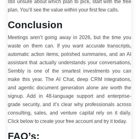
still unsure about which plan to pick, start with the free
plan. You’ll see the value within your first few calls.
Conclusion
Meetings aren’t going away in 2026, but the time you
waste on them can. If you want accurate transcripts,
automatic action items, polished summaries, and an AI
assistant that actually understands your conversations,
Sembly is one of the smartest investments you can
make this year. The AI Chat, deep CRM integrations,
and agentic document generation alone are worth the
signup. Add in 48-language support and enterprise-
grade security, and it’s clear why professionals across
consulting, sales, and venture capital rely on it daily.
Click below to create your free account and try it today.
FAQ’s: