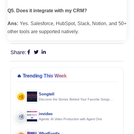
Q5. Does it integrate with my CRM?
Ans:
Yes. Salesforce, HubSpot, Slack, Notion, and 50+
other tools are supported natively.
Share:
🔥
Trending This Week
Songtell
1
#
Discover the Stories Behind Your Favorite Songs
Using AI
invideo
2
#
Agentic AI Video Production with Agent One
WhatFontIs