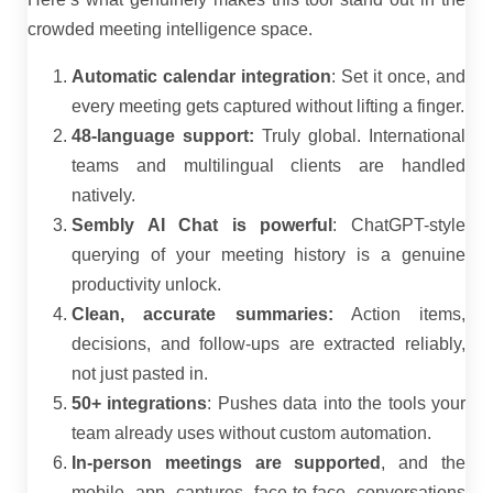
crowded meeting intelligence space.
Automatic calendar integration
: Set it once, and
every meeting gets captured without lifting a finger.
48-language support:
Truly global. International
teams and multilingual clients are handled
natively.
Sembly AI Chat is powerful
: ChatGPT-style
querying of your meeting history is a genuine
productivity unlock.
Clean, accurate summaries:
Action items,
decisions, and follow-ups are extracted reliably,
not just pasted in.
50+ integrations
: Pushes data into the tools your
team already uses without custom automation.
In-person meetings are supported
, and the
mobile app captures face-to-face conversations