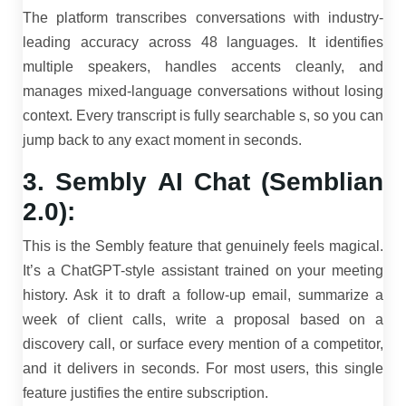
The platform transcribes conversations with industry-
leading accuracy across 48 languages. It identifies
multiple speakers, handles accents cleanly, and
manages mixed-language conversations without losing
context. Every transcript is fully searchable s, so you can
jump back to any exact moment in seconds.
3. Sembly AI Chat (Semblian
2.0):
This is the Sembly feature that genuinely feels magical.
It’s a ChatGPT-style assistant trained on your meeting
history. Ask it to draft a follow-up email, summarize a
week of client calls, write a proposal based on a
discovery call, or surface every mention of a competitor,
and it delivers in seconds. For most users, this single
feature justifies the entire subscription.