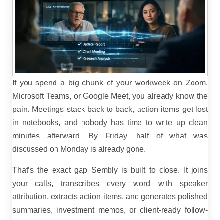
If you spend a big chunk of your workweek on Zoom,
Microsoft Teams, or Google Meet, you already know the
pain. Meetings stack back-to-back, action items get lost
in notebooks, and nobody has time to write up clean
minutes afterward. By Friday, half of what was
discussed on Monday is already gone.
That’s the exact gap Sembly is built to close. It joins
your calls, transcribes every word with speaker
attribution, extracts action items, and generates polished
summaries, investment memos, or client-ready follow-