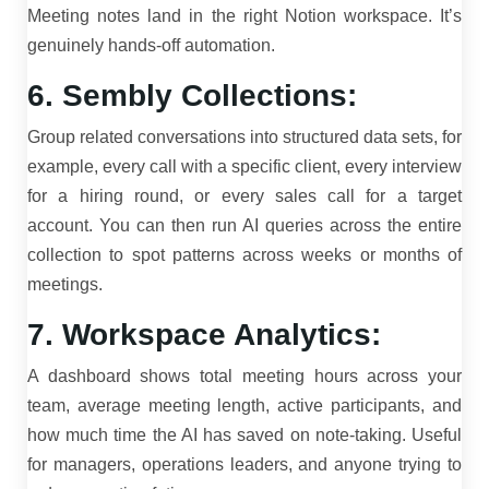
Meeting notes land in the right Notion workspace. It’s
genuinely hands-off automation.
6. Sembly Collections:
Group related conversations into structured data sets, for
example, every call with a specific client, every interview
for a hiring round, or every sales call for a target
account. You can then run AI queries across the entire
collection to spot patterns across weeks or months of
meetings.
7. Workspace Analytics:
A dashboard shows total meeting hours across your
team, average meeting length, active participants, and
how much time the AI has saved on note-taking. Useful
for managers, operations leaders, and anyone trying to