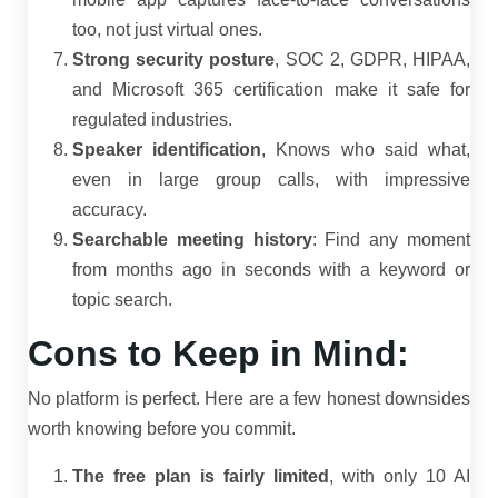
too, not just virtual ones.
Strong security posture
, SOC 2, GDPR, HIPAA,
and Microsoft 365 certification make it safe for
regulated industries.
Speaker identification
, Knows who said what,
even in large group calls, with impressive
accuracy.
Searchable meeting history
: Find any moment
from months ago in seconds with a keyword or
topic search.
Cons to Keep in Mind:
No platform is perfect. Here are a few honest downsides
worth knowing before you commit.
The free plan is fairly limited
, with only 10 AI