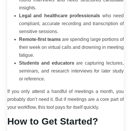
insights.
Legal and healthcare professionals
who need
compliant, accurate recording and transcription of
sensitive sessions.
Remote-first teams
are spending large portions of
their week on virtual calls and drowning in meeting
fatigue.
Students and educators
are capturing lectures,
seminars, and research interviews for later study
or reference.
If you only attend a handful of meetings a month, you
probably don’t need it. But if meetings are a core part of
your workflow, this tool pays for itself quickly.
How to Get Started?