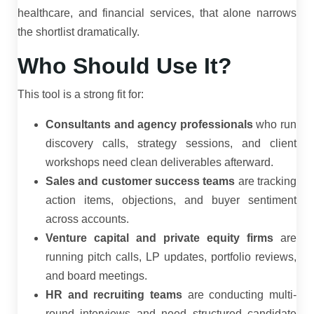
healthcare, and financial services, that alone narrows
the shortlist dramatically.
Who Should Use It?
This tool is a strong fit for:
Consultants and agency professionals
who run
discovery calls, strategy sessions, and client
workshops need clean deliverables afterward.
Sales and customer success teams
are tracking
action items, objections, and buyer sentiment
across accounts.
Venture capital and private equity firms
are
running pitch calls, LP updates, portfolio reviews,
and board meetings.
HR and recruiting teams
are conducting multi-
round interviews and need structured candidate