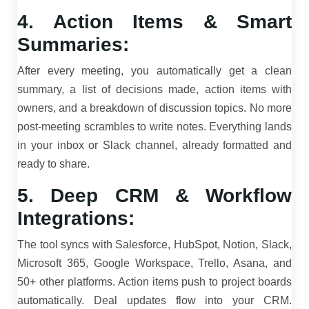
4. Action Items & Smart
Summaries:
After every meeting, you automatically get a clean
summary, a list of decisions made, action items with
owners, and a breakdown of discussion topics. No more
post-meeting scrambles to write notes. Everything lands
in your inbox or Slack channel, already formatted and
ready to share.
5. Deep CRM & Workflow
Integrations:
The tool syncs with Salesforce, HubSpot, Notion, Slack,
Microsoft 365, Google Workspace, Trello, Asana, and
50+ other platforms. Action items push to project boards
automatically. Deal updates flow into your CRM.