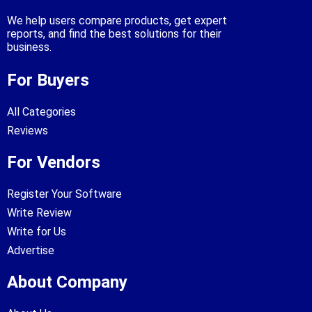
We help users compare products, get expert
reports, and find the best solutions for their
business.
For Buyers
All Categories
Reviews
For Vendors
Register Your Software
Write Review
Write for Us
Advertise
About Company