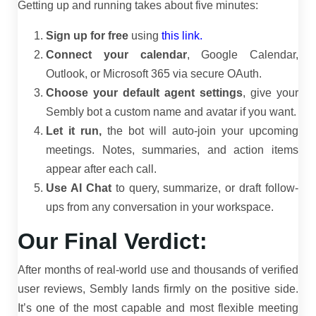
Getting up and running takes about five minutes:
Sign up for free
using
this link.
Connect your calendar
, Google Calendar,
Outlook, or Microsoft 365 via secure OAuth.
Choose your default agent settings
, give your
Sembly bot a custom name and avatar if you want.
Let it run,
the bot will auto-join your upcoming
meetings. Notes, summaries, and action items
appear after each call.
Use AI Chat
to query, summarize, or draft follow-
ups from any conversation in your workspace.
Our Final Verdict:
After months of real-world use and thousands of verified
user reviews, Sembly lands firmly on the positive side.
It’s one of the most capable and most flexible meeting